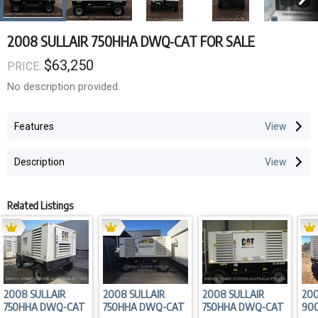
2008 SULLAIR 750HHA DWQ-CAT FOR SALE
$63,250
PRICE:
No description provided.
Features
Description
Related Listings
2008 SULLAIR
2008 SULLAIR
2008 SULLAIR
200
750HHA DWQ-CAT
750HHA DWQ-CAT
750HHA DWQ-CAT
90