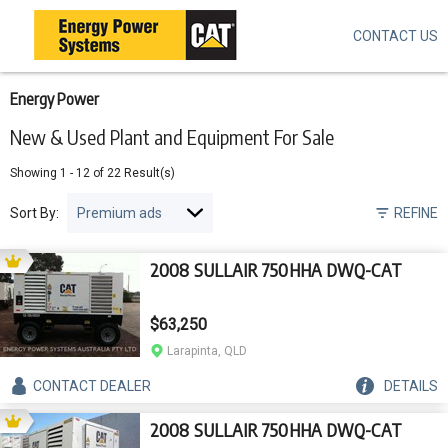
CONTACT US
Skip
to
main
content
Energy Power
New & Used Plant and Equipment For Sale
Showing
1
-
12
of
22
Result(s)
Sort By:
REFINE
2008 SULLAIR 750HHA DWQ-CAT
$63,250
Larapinta, QLD
CONTACT
DEALER
DETAILS
2008 SULLAIR 750HHA DWQ-CAT