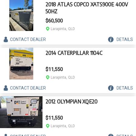
2018 ATLAS COPCO XATS900E 400V
50HZ
$60,500
Larapinta, QLD
CONTACT
DEALER
DETAILS
2014 CATERPILLAR 1104C
$11,550
Larapinta, QLD
CONTACT
DEALER
DETAILS
2012 OLYMPIAN XQE20
$11,550
Larapinta, QLD