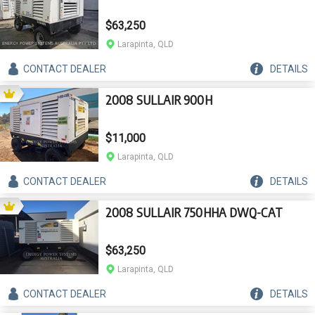
$63,250
Larapinta, QLD
CONTACT
DEALER
DETAILS
2008 SULLAIR 900H
$11,000
Larapinta, QLD
CONTACT
DEALER
DETAILS
2008 SULLAIR 750HHA DWQ-CAT
$63,250
Larapinta, QLD
CONTACT
DEALER
DETAILS