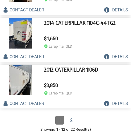
CONTACT
DEALER
DETAILS
2014 CATERPILLAR 1104C-44TG2
$1,650
Larapinta, QLD
CONTACT
DEALER
DETAILS
2012 CATERPILLAR 1106D
$3,850
Larapinta, QLD
CONTACT
DEALER
DETAILS
Pagination
1
2
Page
(Current)
Page
Showing
1
-
12
of
22
Result(s)