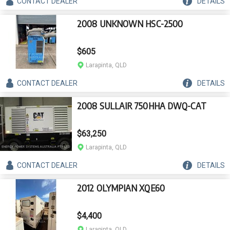
CONTACT
DEALER
DETAILS
2008 UNKNOWN HSC-2500
$605
Larapinta, QLD
CONTACT
DEALER
DETAILS
2008 SULLAIR 750HHA DWQ-CAT
$63,250
Larapinta, QLD
CONTACT
DEALER
DETAILS
2012 OLYMPIAN XQE60
$4,400
Larapinta, QLD