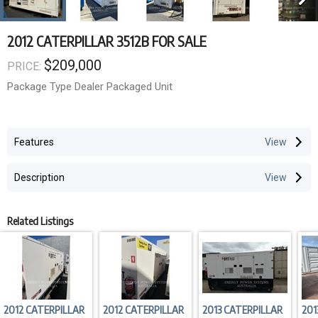
2012 CATERPILLAR 3512B FOR SALE
$209,000
PRICE:
Package Type Dealer Packaged Unit
Features
Description
Related Listings
2012 CATERPILLAR
2012 CATERPILLAR
2013 CATERPILLAR
201